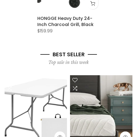
HONGGE Heavy Duty 24-
Inch Charcoal Grill, Black
$159.99
BEST SELLER
Top sale in this week