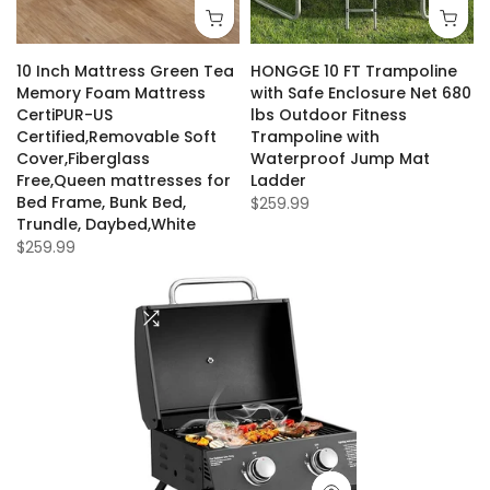
10 Inch Mattress Green Tea
HONGGE 10 FT Trampoline
Memory Foam Mattress
with Safe Enclosure Net 680
CertiPUR-US
lbs Outdoor Fitness
Certified,Removable Soft
Trampoline with
Cover,Fiberglass
Waterproof Jump Mat
Free,Queen mattresses for
Ladder
Bed Frame, Bunk Bed,
$259.99
Trundle, Daybed,White
$259.99