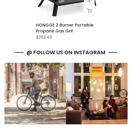
HONGGE 2 Burner Portable
Propane Gas Gril
$262.48
@ FOLLOW US ON INSTAGRAM