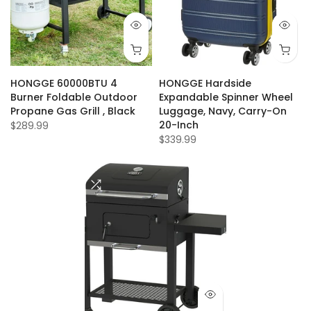
HONGGE 60000BTU 4
HONGGE Hardside
Burner Foldable Outdoor
Expandable Spinner Wheel
Propane Gas Grill , Black
Luggage, Navy, Carry-On
20-Inch
$289.99
$339.99