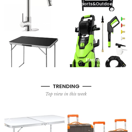
Sports&Outdoors
Home&Kitchen
Furniture
Electronics
TRENDING
Top view in this week