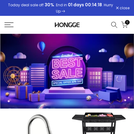
30%
01 days 00:14:18
01 days 00:14:18
Today deal sale off
. End in
. Hurry
Skip
close
Up
to
content
0