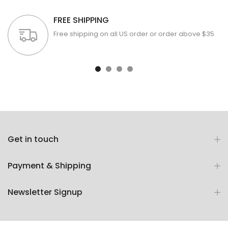
FREE SHIPPING
Free shipping on all US order or order above $35
Get in touch
Payment & Shipping
Newsletter Signup