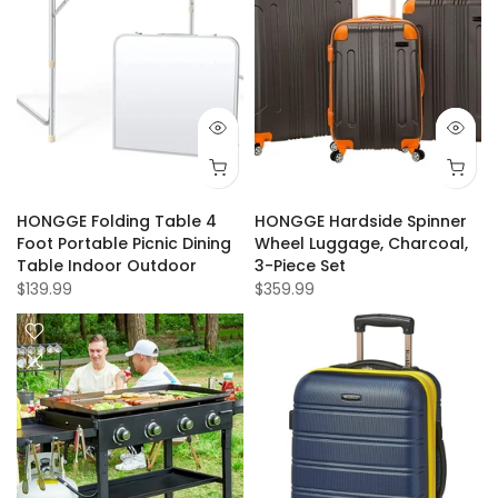
HONGGE Folding Table 4
HONGGE Hardside Spinner
Foot Portable Picnic Dining
Wheel Luggage, Charcoal,
Table Indoor Outdoor
3-Piece Set
$139.99
$359.99