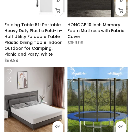
Folding Table 6ft Portable
HONGGE 10 Inch Memory
Heavy Duty Plastic Fold-in-
Foam Mattress with Fabric
Half Utility Foldable Table
Cover
Plastic Dining Table Indoor
$359.99
Outdoor for Camping,
Picnic and Party, White
$89.99